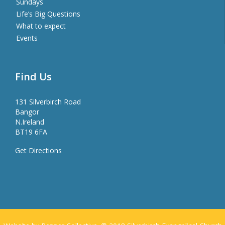
Sundays
Life’s Big Questions
What to expect
Events
Find Us
131 Silverbirch Road
Bangor
N.Ireland
BT19 6FA
Get Directions