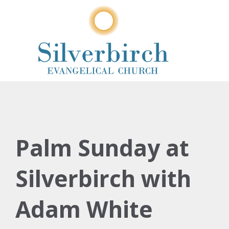
Palm Sunday at
Silverbirch with
Adam White