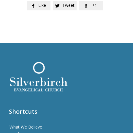
Like
Tweet
+1



Shortcuts
What We Believe