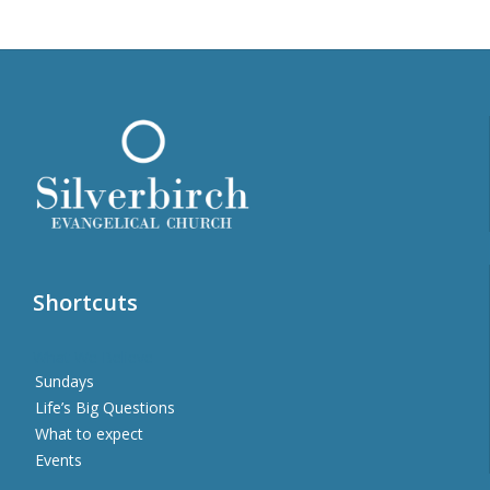
Shortcuts
What We Believe
Sundays
Life’s Big Questions
What to expect
Events