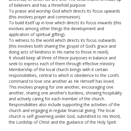
of believers and has a threefold purpose:
To praise and worship God which directs its focus upwards
(this involves prayer and communion).
To build itself up in love which directs its focus inwards (this
involves among other things the development and
application of spiritual gifting).
To witness to the world which directs its focus outwards
(this involves both sharing the gospel of God’s grace and
doing acts of kindness in His name to those in need).
It should keep all three of these purposes in balance and
seek to express each of them through effective ministry.
Membership of the local church brings with it certain
responsibilities, central to which is obedience to the Lord’s
command to love one another as He Himself has loved.
This involves praying for one another, encouraging one
another, sharing one another’s burdens, showing hospitality
and actively caring for each member of the church.
Responsibilities also include supporting the activities of the
church and engaging in regular financial giving. The local
church is self-governing under God, submitted to His Word,
the Lordship of Christ and the guidance of the Holy Spirit.