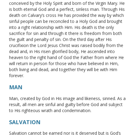
conceived by the Holy Spirit and born of the Virgin Mary. He
is both eternal God and a perfect, sinless man. Through His
death on Calvary’s cross He has provided the way by which
sinful people can be reconciled to a Holy God and brought
into a right relationship with Him. His death is the only
sacrifice for sin and through it there is freedom from both
the guilt and penalty of sin. On the third day after His
crucifixion the Lord Jesus Christ was raised bodily from the
dead and, in His risen glorified body, He ascended into
heaven to the right hand of God the Father from where He
will return in person for those who have believed in Him,
both living and dead, and together they will be with Him
forever.
MAN
Man, created by God in His image and likeness, sinned. As a
result, all men are sinful and guilty before God and subject
to His righteous wrath and condemnation.
SALVATION
Salvation cannot be earned nor is it deserved but is God’s