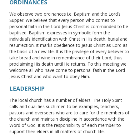
ORDINANCES
We observe two ordinances i.e. Baptism and the Lord’s
Supper. We believe that every person who comes to
personal faith in the Lord Jesus Christ is commanded to be
baptised. Baptism expresses in symbolic form the
individual’s identification with Christ in His death, burial and
resurrection. It marks obedience to Jesus Christ as Lord as
the basis of a new life. It is the privilege of every believer to
take bread and wine in remembrance of their Lord, thus
proclaiming His death until He returns. To this meeting we
welcome all who have come to personal faith in the Lord
Jesus Christ and who want to obey Him.
LEADERSHIP
The local church has a number of elders. The Holy Spirit
calls and qualifies such men to be examples, teachers,
pastors and overseers who are to care for the members of
the church and maintain discipline in accordance with the
Word of God. It is the responsibility of each member to
support their elders in all matters of church life.