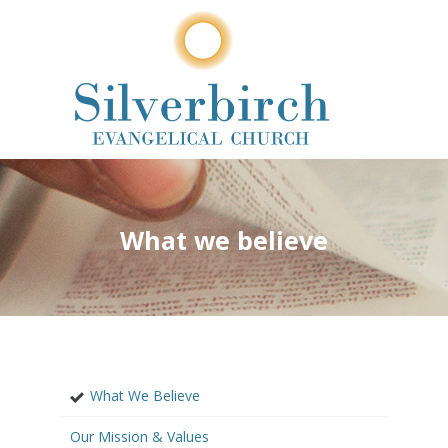
What we believe
What We Believe
Our Mission & Values