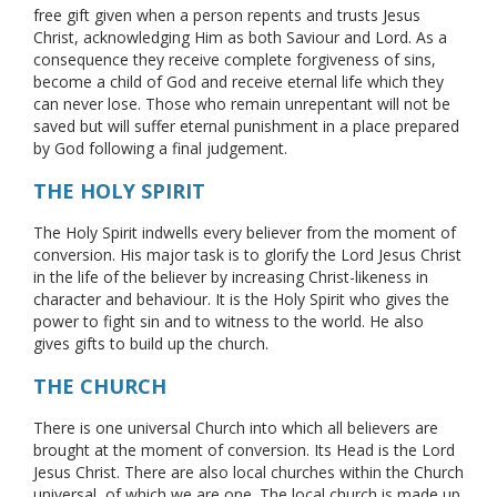
free gift given when a person repents and trusts Jesus
Christ, acknowledging Him as both Saviour and Lord. As a
consequence they receive complete forgiveness of sins,
become a child of God and receive eternal life which they
can never lose. Those who remain unrepentant will not be
saved but will suffer eternal punishment in a place prepared
by God following a final judgement.
THE HOLY SPIRIT
The Holy Spirit indwells every believer from the moment of
conversion. His major task is to glorify the Lord Jesus Christ
in the life of the believer by increasing Christ-likeness in
character and behaviour. It is the Holy Spirit who gives the
power to fight sin and to witness to the world. He also
gives gifts to build up the church.
THE CHURCH
There is one universal Church into which all believers are
brought at the moment of conversion. Its Head is the Lord
Jesus Christ. There are also local churches within the Church
universal, of which we are one. The local church is made up