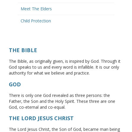
Meet The Elders
Child Protection
THE BIBLE
The Bible, as originally given, is inspired by God. Through it
God speaks to us and every word is infallible. It is our only
authority for what we believe and practice.
GOD
There is only one God revealed as three persons: the
Father, the Son and the Holy Spirit. These three are one
God, co-eternal and co-equal.
THE LORD JESUS CHRIST
The Lord Jesus Christ, the Son of God, became man being