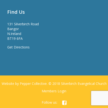
Find Us
131 Silverbirch Road
Bangor
N.Ireland
BT19 6FA
Get Directions
Website by Pepper Collective. © 2018 Silverbirch Evangelical Church
Members Login
Follow us:
