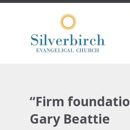
“Firm foundatio
Gary Beattie