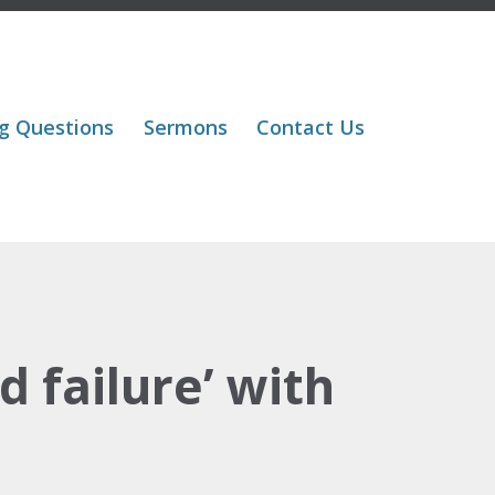
Skip
g Questions
Sermons
Contact Us
to
content
 failure’ with