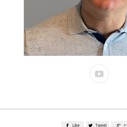

Like
Tweet
+


