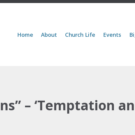
Home
About
Church Life
Events
Bi
ns” – ‘Temptation and