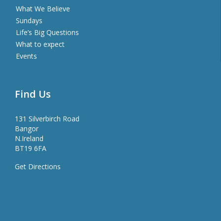
What We Believe
Sundays
Life’s Big Questions
What to expect
Events
Find Us
131 Silverbirch Road
Bangor
N.Ireland
BT19 6FA
Get Directions