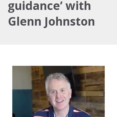
guidance’ with
Glenn Johnston