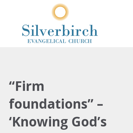
“Firm
foundations” –
‘Knowing God’s