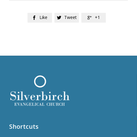
Like
Tweet
+1



Shortcuts