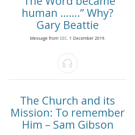
“The Word became
human …….” Why?
Gary Beattie
Message from
SEC
. 1 December 2019.

The Church and its
Mission: To remember
Him – Sam Gibson