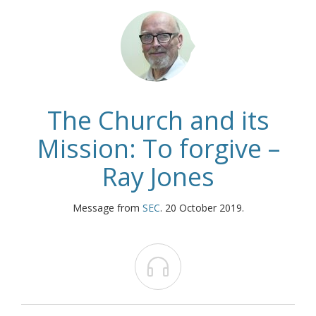
The Church and its
Mission: To forgive –
Ray Jones
Message from
SEC
. 20 October 2019.
