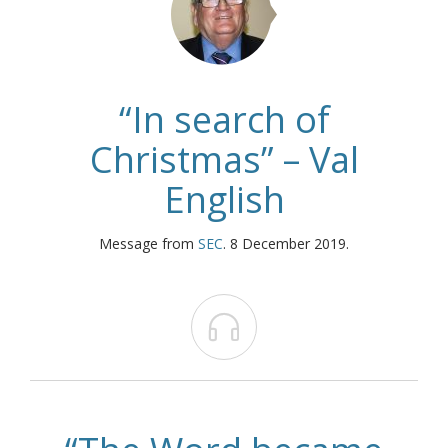
“In search of
Christmas” – Val
English
Message from
SEC
. 8 December 2019.
