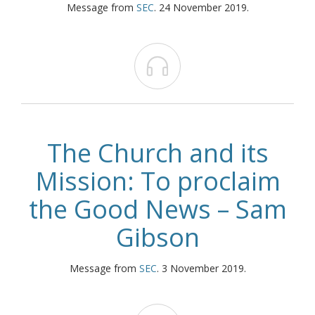
Message from
SEC
. 24 November 2019.

The Church and its
Mission: To proclaim
the Good News – Sam
Gibson
Message from
SEC
. 3 November 2019.