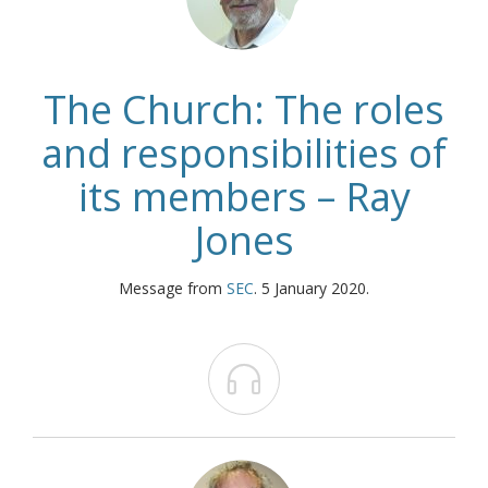
The Church: The roles
and responsibilities of
its members – Ray
Jones
Message from
SEC
. 5 January 2020.
