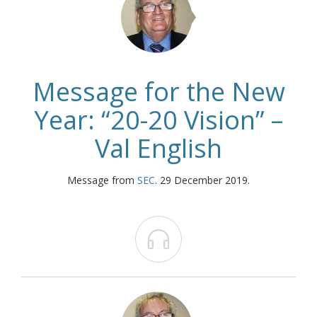
Message for the New
Year: “20-20 Vision” –
Val English
Message from
SEC
. 29 December 2019.
