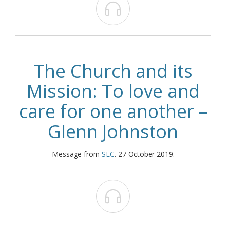

The Church and its
Mission: To love and
care for one another –
Glenn Johnston
Message from
SEC
. 27 October 2019.
