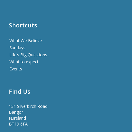
Shortcuts
What We Believe
Sundays
Life’s Big Questions
What to expect
Events
Find Us
131 Silverbirch Road
Bangor
N.Ireland
BT19 6FA