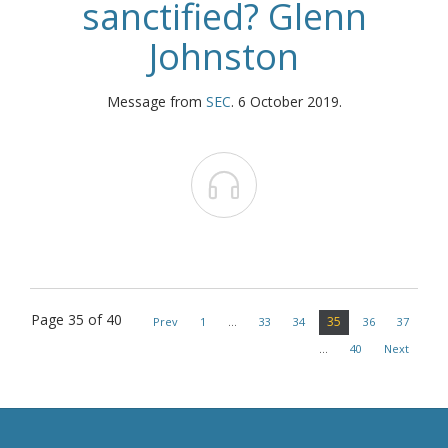
sanctified? Glenn
Johnston
Message from
SEC
. 6 October 2019.

Page 35 of 40
35
Prev
1
…
33
34
36
37
…
40
Next