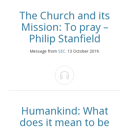
The Church and its
Mission: To pray –
Philip Stanfield
Message from
SEC
. 13 October 2019.

Humankind: What
does it mean to be